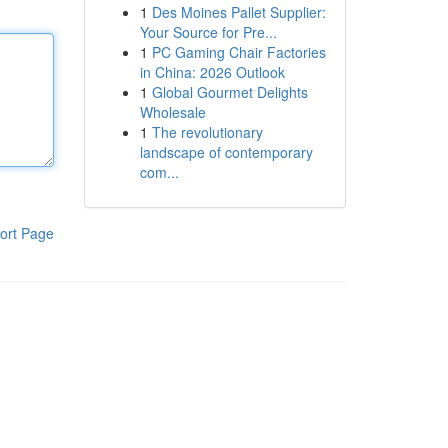
1
Des Moines Pallet Supplier:
Your Source for Pre...
1
PC Gaming Chair Factories
in China: 2026 Outlook
1
Global Gourmet Delights
Wholesale
1
The revolutionary
landscape of contemporary
com...
ort Page