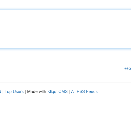
Rep
d
|
Top Users
| Made with
Kliqqi CMS
|
All RSS Feeds