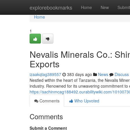
Home
explorebookmarks
Home
New
Submi
Home
1
Nevalis Minerals Co.: Shi
Exports
izaakqtag389557
383 days ago
News
Discuss
Nestled within the heart of Tanzania, the Nevalis Mine
industry. Renowned for its unwavering commitment to e
https://sachinmcag188492.ourabilitywiki.com/1010073
Comments
Who Upvoted
Comments
Submit a Comment