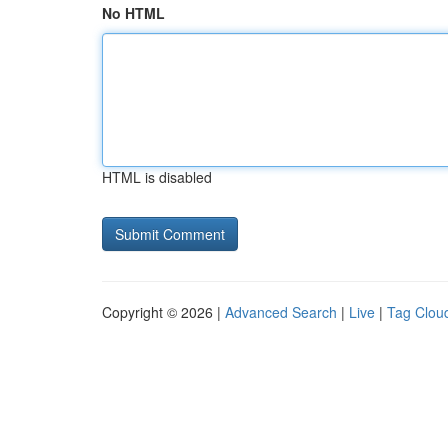
No HTML
HTML is disabled
Copyright © 2026 |
Advanced Search
|
Live
|
Tag Clou