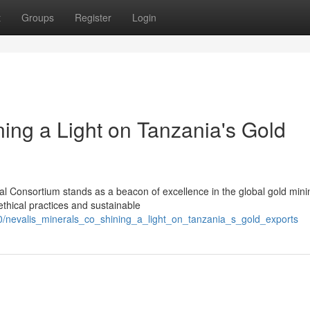
t
Groups
Register
Login
ning a Light on Tanzania's Gold
ral Consortium stands as a beacon of excellence in the global gold mini
thical practices and sustainable
0/nevalis_minerals_co_shining_a_light_on_tanzania_s_gold_exports