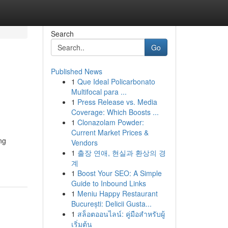
Search
Go
Published News
1
Que Ideal Policarbonato
Multifocal para ...
1
Press Release vs. Media
Coverage: Which Boosts ...
1
Clonazolam Powder:
Current Market Prices &
ng
Vendors
1
출장 연애, 현실과 환상의 경
계
1
Boost Your SEO: A Simple
Guide to Inbound Links
1
Meniu Happy Restaurant
București: Delicii Gusta...
1
สล็อตออนไลน์: คู่มือสำหรับผู้
เริ่มต้น