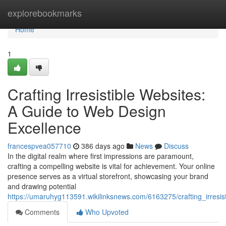
Home
explorebookmarks
Home
1
Crafting Irresistible Websites:
A Guide to Web Design
Excellence
francespvea057710
386 days ago
News
Discuss
In the digital realm where first impressions are paramount,
crafting a compelling website is vital for achievement. Your online
presence serves as a virtual storefront, showcasing your brand
and drawing potential
https://umaruhyg113591.wikilinksnews.com/6163275/crafting_irres
Comments
Who Upvoted