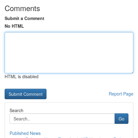
Comments
Submit a Comment
No HTML
HTML is disabled
Report Page
Search
Go
Published News