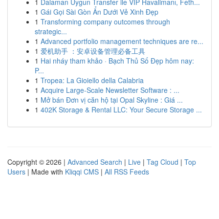
1
Dalaman Uygun Transfer ile VIP Havalimanı, Feth...
1
Gái Gọi Sài Gòn Ẩn Dưới Vẻ Xinh Đẹp
1
Transforming company outcomes through
strategic...
1
Advanced portfolio management techniques are re...
1
爱机助手 ：安卓设备管理必备工具
1
Hai nháy tham khảo · Bạch Thủ Số Đẹp hôm nay:
P...
1
Tropea: La Gioiello della Calabria
1
Acquire Large-Scale Newsletter Software : ...
1
Mở bán Đơn vị căn hộ tại Opal Skyline : Giá ...
1
402K Storage & Rental LLC: Your Secure Storage ...
Copyright © 2026 |
Advanced Search
|
Live
|
Tag Cloud
|
Top
Users
| Made with
Kliqqi CMS
|
All RSS Feeds