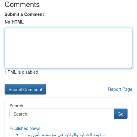
Comments
Submit a Comment
No HTML
HTML is disabled
Report Page
Search
Go
Published News
1
قيمة الحماية والوقاية في مؤسسة تأمين و أ...