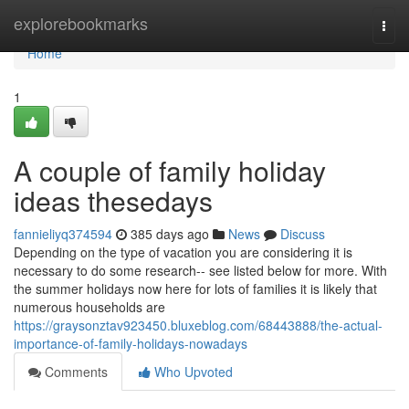
Home
explorebookmarks
Togg
navi
Home
1
A couple of family holiday
ideas thesedays
fannieliyq374594
385 days ago
News
Discuss
Depending on the type of vacation you are considering it is
necessary to do some research-- see listed below for more. With
the summer holidays now here for lots of families it is likely that
numerous households are
https://graysonztav923450.bluxeblog.com/68443888/the-actual-
importance-of-family-holidays-nowadays
Comments
Who Upvoted