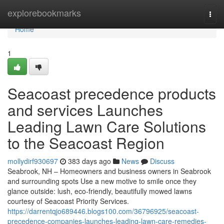
Home
explorebookmarks
Togg
navi
Home
1
Seacoast precedence products
and services Launches
Leading Lawn Care Solutions
to the Seacoast Region
mollydirf930697
383 days ago
News
Discuss
Seabrook, NH – Homeowners and business owners in Seabrook
and surrounding spots Use a new motive to smile once they
glance outside: lush, eco-friendly, beautifully mowed lawns
courtesy of Seacoast Priority Services.
https://darrentqjo689446.blogs100.com/36796925/seacoast-
precedence-companies-launches-leading-lawn-care-remedies-