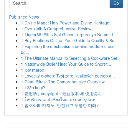
Go
Published News
1
Divine Mage: Holy Power and Divine Heritage
1
Ovruxtali: A Comprehensive Review
1
Tinder88: Situs Slot Gacor Terpercaya Nomor 1
1
Buy Peptides Online: Your Guide to Quality & Se...
1
Exploring the mechanisms behind modern cross-
bo...
1
The Ultimate Manual to Selecting a Cookware Set
1
Nationwide Boiler Hire: Your Guide to Short-t...
1
iptv maroc
1
Lovecký e-shop: Tvoj zdroj kvalitných potrieb a...
1
Giant Bikes: The Comprehensive Overview
1
123b là gì?
1
爱思助手copyright：最新版本 与 使用说明
1
ให้บริการ แอป เชียงใหม่: ครบจบ รูปแบบ
1
암호화폐 카지노: 안전하고 투명한 미래?