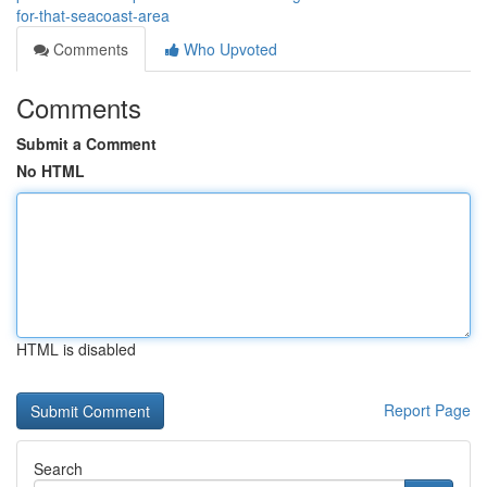
for-that-seacoast-area
Comments
Who Upvoted
Comments
Submit a Comment
No HTML
HTML is disabled
Report Page
Search