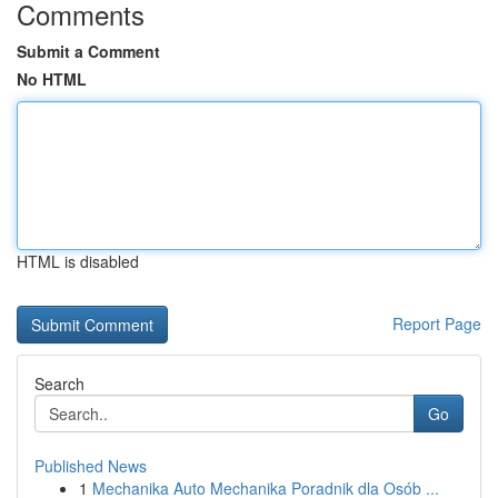
Comments
Submit a Comment
No HTML
HTML is disabled
Report Page
Search
Go
Published News
1
Mechanika Auto Mechanika Poradnik dla Osób ...