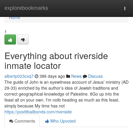
Home
explorebookmarks
Togg
navi
Home
1
Everything about riverside
inmate locator
albertp023cxq7
386 days ago
News
Discuss
The guide of John is an eyewitness account of Jesus’ ministry (AD
29-33) enriched by the author’s idea of Jewish traditions and
correct geographical knowledge of Palestine. 8Go up into the
feast all on your own. I'm notb heading as much as this feast,
simply because My time has not
https://postitbailbonds.com/riverside
Comments
Who Upvoted