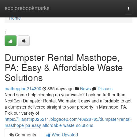
Home
explorebookmarks
Togg
navi
Home
1
Dumpster Rental Masthope,
PA: Easy & Affordable Waste
Solutions
matheppae214300
385 days ago
News
Discuss
Need some help cleaning up your waste? Look no further than
NextGen Dumpster Rental. We make it easy and affordable to get
a dumpster delivered straight to your property in Masthope, PA.
Pick our variety of
https://lilianstnp325211.blogacep.com/40928765/dumpster-rental-
masthope-pa-easy-affordable-waste-solutions
Comments
Who Upvoted