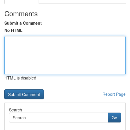
Comments
Submit a Comment
No HTML
HTML is disabled
Report Page
Search
Go