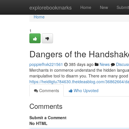
Home
explorebookmarks
Home
New
Submi
Home
1
Dangers of the Handshak
poppiefhxk221561
385 days ago
News
Discus
Merchants in commerce understand the hidden language
manipulative tool to disarm you. There are many good 
https://heidiigtu784630.theideasblog.com/36862664/d
Comments
Who Upvoted
Comments
Submit a Comment
No HTML