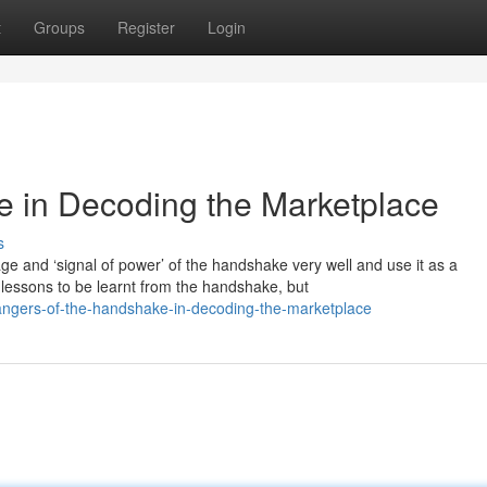
t
Groups
Register
Login
e in Decoding the Marketplace
s
 and ‘signal of power’ of the handshake very well and use it as a
lessons to be learnt from the handshake, but
angers-of-the-handshake-in-decoding-the-marketplace