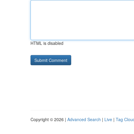
HTML is disabled
Copyright © 2026 |
Advanced Search
|
Live
|
Tag Clou