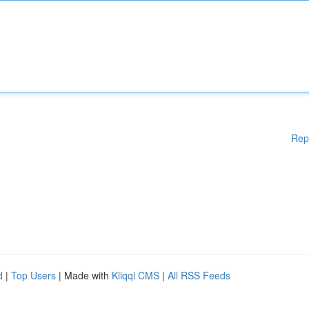
Rep
d
|
Top Users
| Made with
Kliqqi CMS
|
All RSS Feeds