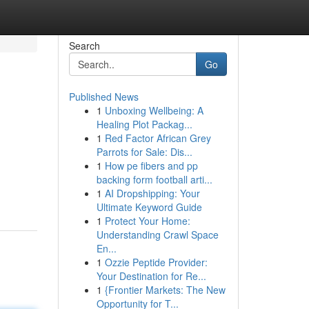
Search
Go
Published News
1
Unboxing Wellbeing: A
Healing Plot Packag...
1
Red Factor African Grey
Parrots for Sale: Dis...
1
How pe fibers and pp
backing form football arti...
1
AI Dropshipping: Your
Ultimate Keyword Guide
1
Protect Your Home:
Understanding Crawl Space
En...
1
Ozzie Peptide Provider:
Your Destination for Re...
1
{Frontier Markets: The New
Opportunity for T...