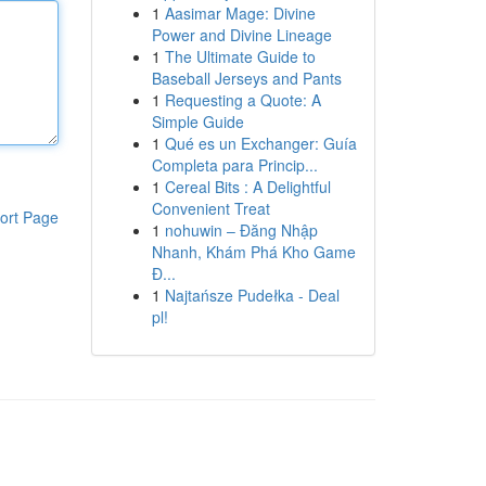
1
Aasimar Mage: Divine
Power and Divine Lineage
1
The Ultimate Guide to
Baseball Jerseys and Pants
1
Requesting a Quote: A
Simple Guide
1
Qué es un Exchanger: Guía
Completa para Princip...
1
Cereal Bits : A Delightful
Convenient Treat
ort Page
1
nohuwin – Đăng Nhập
Nhanh, Khám Phá Kho Game
Đ...
1
Najtańsze Pudełka - Deal
pl!