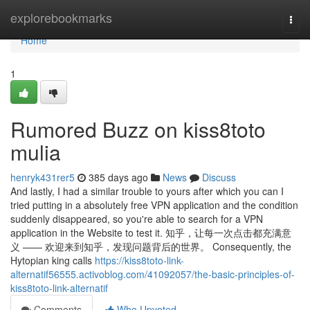
Home
explorebookmarks
Togg
navi
Home
1
Rumored Buzz on kiss8toto
mulia
henryk431rer5
385 days ago
News
Discuss
And lastly, I had a similar trouble to yours after which you can I
tried putting in a absolutely free VPN application and the condition
suddenly disappeared, so you're able to search for a VPN
application in the Website to test it. 知乎，让每一次点击都充满意
义 —— 欢迎来到知乎，发现问题背后的世界。 Consequently, the
Hytopian king calls
https://kiss8toto-link-
alternatif56555.activoblog.com/41092057/the-basic-principles-of-
kiss8toto-link-alternatif
Comments
Who Upvoted