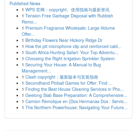
Published News
1
WPS 官网：copyright、使用指南与最新资讯
1
Tension Free Garbage Disposal with Rubbish
Remo...
1
Premium Fragrance Wholesale: Large-Volume
Offer...
1
Birthday Flowers Near Hickory Ridge Dr
1
How the ptt microphone clip and reinforced cabl...
1
South Africa Hunting Safari: Your Top Adventu...
1
Choosing the Right Irrigation Sprinkler System
1
Securing Your House: A Manual to Bug
Management...
1
Clash copyright：最新版本与安装指南
1
Secondhand Pinball Games for Offer: Find ...
1
Finding the Best House Cleaning Services in Pho...
1
Geelong Slab Base Preparation: A Comprehensive...
1
Camion Remolque en {Dos Hermanas Dos : Servic...
1
The Northern Powerhouse: Navigating Your Future...