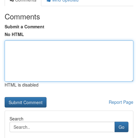
Comments
Submit a Comment
No HTML
HTML is disabled
Report Page
Search
Go