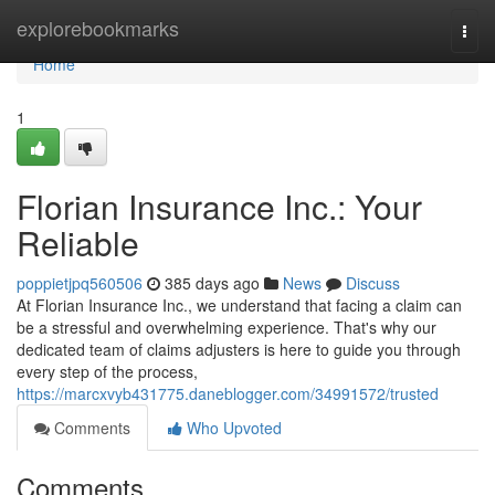
Home
explorebookmarks
Togg
navi
Home
1
Florian Insurance Inc.: Your
Reliable
poppietjpq560506
385 days ago
News
Discuss
At Florian Insurance Inc., we understand that facing a claim can
be a stressful and overwhelming experience. That's why our
dedicated team of claims adjusters is here to guide you through
every step of the process,
https://marcxvyb431775.daneblogger.com/34991572/trusted
Comments
Who Upvoted
Comments