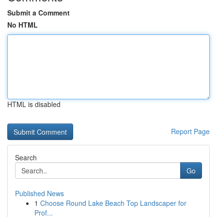
Submit a Comment
No HTML
HTML is disabled
Report Page
Search
Go
Published News
1
Choose Round Lake Beach Top Landscaper for
Prof...