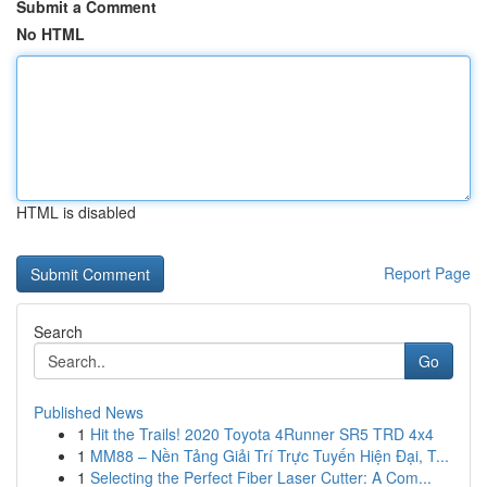
Submit a Comment
No HTML
HTML is disabled
Report Page
Search
Go
Published News
1
Hit the Trails! 2020 Toyota 4Runner SR5 TRD 4x4
1
MM88 – Nền Tảng Giải Trí Trực Tuyến Hiện Đại, T...
1
Selecting the Perfect Fiber Laser Cutter: A Com...