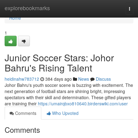
Home
explorebookmarks
Togg
navi
Home
1
Junior Soccer Stars: Johor
Bahru's Rising Talent
heidinahw783712
384 days ago
News
Discuss
Johor Bahru's youth soccer scene is buzzing with excitement. The
next generation of football stars are shining bright, impressing
spectators with their skill and determination. These gifted players
are training their
https://umairqbxo810640.birderswiki.com/user
Comments
Who Upvoted
Comments