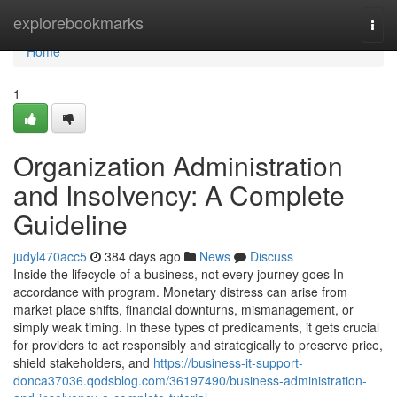
Home
explorebookmarks
Togg
navi
Home
1
Organization Administration
and Insolvency: A Complete
Guideline
judyl470acc5
384 days ago
News
Discuss
Inside the lifecycle of a business, not every journey goes In
accordance with program. Monetary distress can arise from
market place shifts, financial downturns, mismanagement, or
simply weak timing. In these types of predicaments, it gets crucial
for providers to act responsibly and strategically to preserve price,
shield stakeholders, and
https://business-it-support-
donca37036.qodsblog.com/36197490/business-administration-