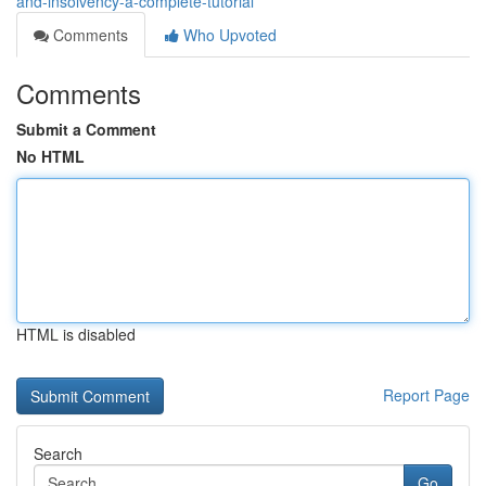
and-insolvency-a-complete-tutorial
Comments
Who Upvoted
Comments
Submit a Comment
No HTML
HTML is disabled
Report Page
Search
Go