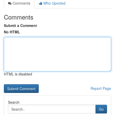
Comments
Who Upvoted
Comments
Submit a Comment
No HTML
HTML is disabled
Report Page
Search
Go