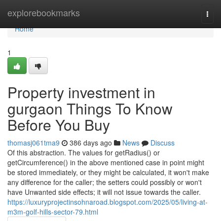
Home
explorebookmarks
Togg
navi
Home
1
Property investment in
gurgaon Things To Know
Before You Buy
thomasj061tma9
386 days ago
News
Discuss
Of this abstraction. The values for getRadius() or
getCircumference() in the above mentioned case in point might
be stored immediately, or they might be calculated, it won't make
any difference for the caller; the setters could possibly or won't
have Unwanted side effects; it will not issue towards the caller.
https://luxuryprojectinsohnaroad.blogspot.com/2025/05/living-at-
m3m-golf-hills-sector-79.html