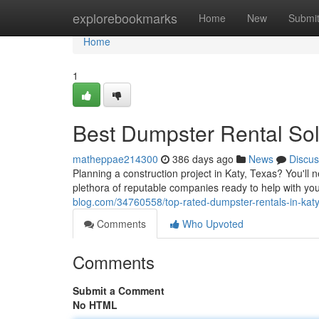
Home
explorebookmarks
Home
New
Submi
Home
1
Best Dumpster Rental Solu
matheppae214300
386 days ago
News
Discus
Planning a construction project in Katy, Texas? You'll n
plethora of reputable companies ready to help with yo
blog.com/34760558/top-rated-dumpster-rentals-in-katy
Comments
Who Upvoted
Comments
Submit a Comment
No HTML