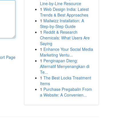
Line-by-Line Resource
1
Web Design India: Latest
Trends & Best Approaches
1
Mailwizz Installation: A
Step-by-Step Guide
1
Reddit & Research
Chemicals: What Users Are
Saying
1
Enhance Your Social Media
Marketing Ventu...
ort Page
1
Penginapan Dieng:
Alternatif Menyenangkan di
Te...
1
The Best Locks Treatment
Items
1
Purchase Pregabalin From
a Website: A Convenien...