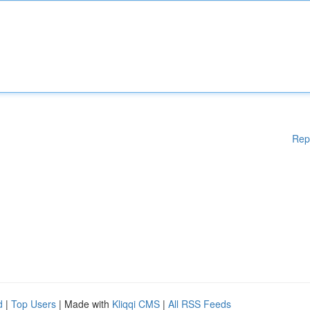
Rep
d
|
Top Users
| Made with
Kliqqi CMS
|
All RSS Feeds