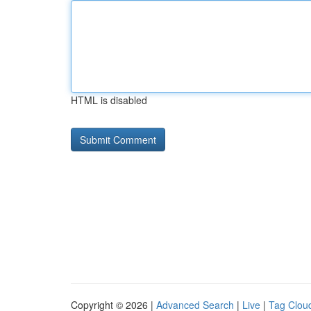
HTML is disabled
Copyright © 2026 |
Advanced Search
|
Live
|
Tag Clou