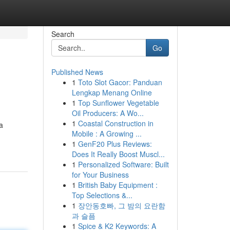
Search
Go
Published News
1
Toto Slot Gacor: Panduan
Lengkap Menang Online
1
Top Sunflower Vegetable
Oil Producers: A Wo...
1
Coastal Construction in
a
Mobile : A Growing ...
1
GenF20 Plus Reviews:
Does It Really Boost Muscl...
1
Personalized Software: Built
for Your Business
1
British Baby Equipment :
Top Selections &...
1
장안동호빠, 그 밤의 요란함
과 슬픔
1
Spice & K2 Keywords: A