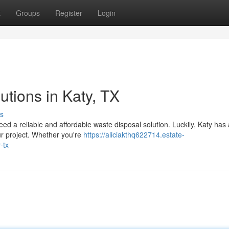
t
Groups
Register
Login
tions in Katy, TX
s
eed a reliable and affordable waste disposal solution. Luckily, Katy has 
ur project. Whether you're
https://aliciakthq622714.estate-
-tx