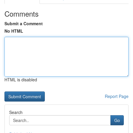
Comments
Submit a Comment
No HTML
HTML is disabled
Report Page
Search
Go