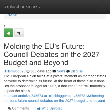
Home
explorebookmarks
Togg
navi
Home
1
Molding the EU's Future:
Council Debates on the 2027
Budget and Beyond
lillijlem980526
385 days ago
News
Discuss
The European Union faces at a pivotal moment as member states
convene to determine its future. At the heart of these discussions
lies the proposed budget for 2027, a document that will materially
impact the bloc's
https://orlandoknlf845674.articlesblogger.com/58672133/forming-
the-eu-s-future-council-debates-on-the-2027-budget-and-beyond
Comments
Who Upvoted