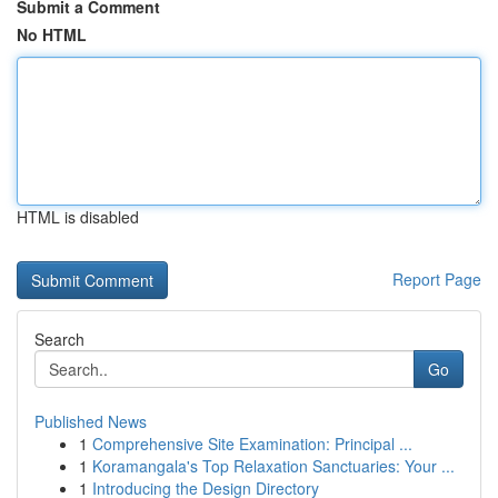
Submit a Comment
No HTML
HTML is disabled
Report Page
Search
Go
Published News
1
Comprehensive Site Examination: Principal ...
1
Koramangala's Top Relaxation Sanctuaries: Your ...
1
Introducing the Design Directory