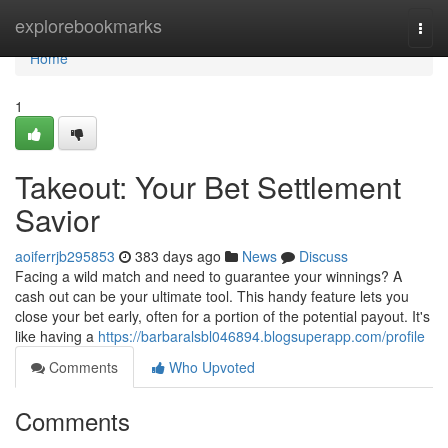
Home
explorebookmarks
Togg
navi
Home
1
Takeout: Your Bet Settlement
Savior
aoiferrjb295853
383 days ago
News
Discuss
Facing a wild match and need to guarantee your winnings? A
cash out can be your ultimate tool. This handy feature lets you
close your bet early, often for a portion of the potential payout. It's
like having a
https://barbaralsbl046894.blogsuperapp.com/profile
Comments
Who Upvoted
Comments