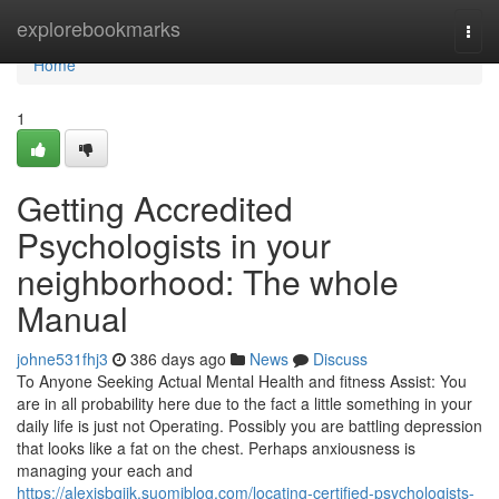
Home
explorebookmarks
Togg
navi
Home
1
Getting Accredited
Psychologists in your
neighborhood: The whole
Manual
johne531fhj3
386 days ago
News
Discuss
To Anyone Seeking Actual Mental Health and fitness Assist: You
are in all probability here due to the fact a little something in your
daily life is just not Operating. Possibly you are battling depression
that looks like a fat on the chest. Perhaps anxiousness is
managing your each and
https://alexisbgjjk.suomiblog.com/locating-certified-psychologists-