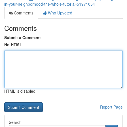
in-your-neighborhood-the-whole-tutorial-51971054
Comments
Who Upvoted
Comments
Submit a Comment
No HTML
HTML is disabled
Report Page
Search