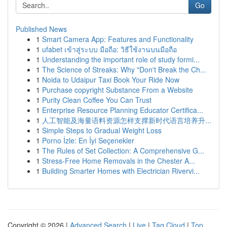
Go
Published News
1
Smart Camera App: Features and Functionality
1
ufabet เข้าสู่ระบบ มือถือ: วิธีใช้งานบนมือถือ
1
Understanding the important role of study formi...
1
The Science of Streaks: Why "Don't Break the Ch...
1
Noida to Udaipur Taxi Book Your Ride Now
1
Purchase copyright Substance From a Website
1
Purity Clean Coffee You Can Trust
1
Enterprise Resource Planning Educator Certifica...
1
人工智能及海量语料资源怎样支撑新时代语言培养升...
1
Simple Steps to Gradual Weight Loss
1
Porno İzle: En İyi Seçenekler
1
The Rules of Set Collection: A Comprehensive G...
1
Stress-Free Home Removals in the Chester A...
1
Building Smarter Homes with Electrician Rivervi...
Copyright © 2026 |
Advanced Search
|
Live
|
Tag Cloud
|
Top