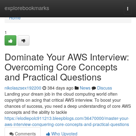
Home
explorebookmarks
Togg
navi
Home
1
Dominate Your AWS Interview:
Overcoming Core Concepts
and Practical Questions
nikolaszsex192200
384 days ago
News
Discuss
Landing your dream job in the cloud computing world often
copyrights on acing that critical AWS interview. To boost your
chances of success, you need a deep understanding of core AWS
concepts and the ability to tackle
https://elodiepolc911213.bleepblogs.com/36470000/master-your-
aws-interview-conquering-core-concepts-and-practical-questions
Comments
Who Upvoted