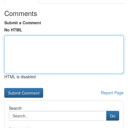
Comments
Submit a Comment
No HTML
HTML is disabled
Report Page
Search
Go