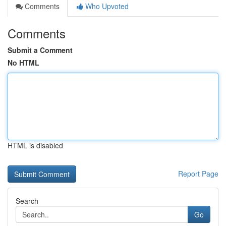
Comments
Who Upvoted
Comments
Submit a Comment
No HTML
HTML is disabled
Report Page
Search
Go