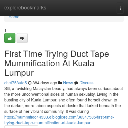
Home
explorebookmarks
Togg
navi
Home
1
First Time Trying Duct Tape
Mummification At Kuala
Lumpur
chet753ufq5
384 days ago
News
Discuss
Siti, a ravishing Malaysian beauty, had always been curious about
the more unconventional sides of human sexuality. Living in the
bustling city of Kuala Lumpur, she often found herself drawn to
the darker, more taboo aspects of desire that lurked beneath the
surface of her vibrant community. It was during
https://mummified44333.elbloglibre.com/36347585/first-time-
trying-duct-tape-mummification-at-kuala-lumpur