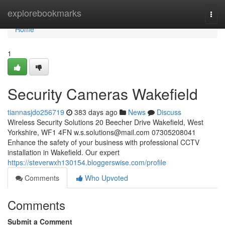
Home
explorebookmarks
Togg
navi
Home
1
Security Cameras Wakefield
tiannasjdo256719
383 days ago
News
Discuss
Wireless Security Solutions 20 Beecher Drive Wakefield, West
Yorkshire, WF1 4FN
w.s.solutions@mail.com
07305208041
Enhance the safety of your business with professional CCTV
installation in Wakefield. Our expert
https://steverwxh130154.bloggerswise.com/profile
Comments
Who Upvoted
Comments
Submit a Comment