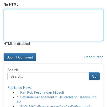
No HTML
HTML is disabled
Report Page
Search
Go
Published News
1
Ikan Koi: Pesona dan Filosofi
1
Gebäudemanagement in Deutschland: Trends und
He...
1
G2G1MAX เว็บตรง: สรุปทุกโปรโมชั่นที่คุณควรรู้