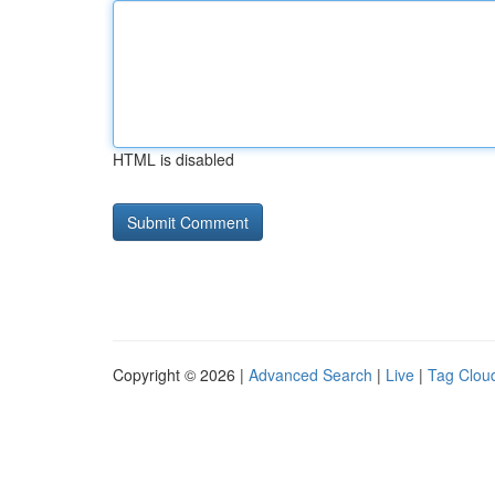
HTML is disabled
Copyright © 2026 |
Advanced Search
|
Live
|
Tag Clou