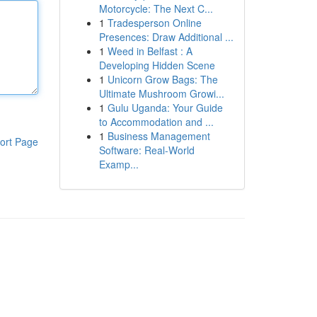
Motorcycle: The Next C...
1
Tradesperson Online
Presences: Draw Additional ...
1
Weed in Belfast : A
Developing Hidden Scene
1
Unicorn Grow Bags: The
Ultimate Mushroom Growi...
1
Gulu Uganda: Your Guide
to Accommodation and ...
1
Business Management
ort Page
Software: Real-World
Examp...