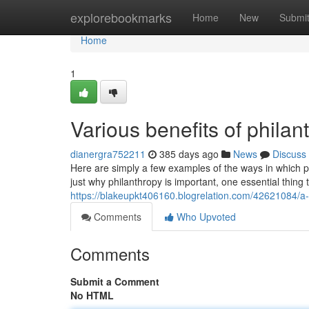
Home
explorebookmarks
Home
New
Submi
Home
1
Various benefits of phila
dianergra752211
385 days ago
News
Discuss
Here are simply a few examples of the ways in which p
just why philanthropy is important, one essential thing 
https://blakeupkt406160.blogrelation.com/42621084/a-
Comments
Who Upvoted
Comments
Submit a Comment
No HTML