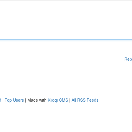
Rep
d
|
Top Users
| Made with
Kliqqi CMS
|
All RSS Feeds