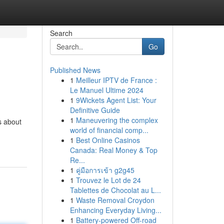
Search
Go
Published News
1
Meilleur IPTV de France :
Le Manuel Ultime 2024
1
9Wickets Agent List: Your
Definitive Guide
1
Maneuvering the complex
s about
world of financial comp...
1
Best Online Casinos
Canada: Real Money & Top
Re...
1
คู่มือการเข้า g2g45
1
Trouvez le Lot de 24
Tablettes de Chocolat au L...
1
Waste Removal Croydon
Enhancing Everyday Living...
1
Battery-powered Off-road