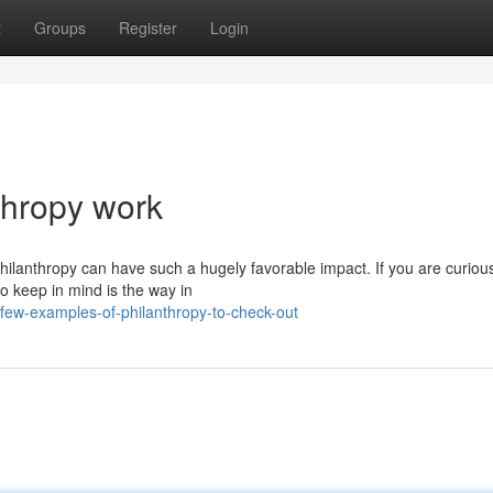
t
Groups
Register
Login
nthropy work
hilanthropy can have such a hugely favorable impact. If you are curiou
to keep in mind is the way in
few-examples-of-philanthropy-to-check-out