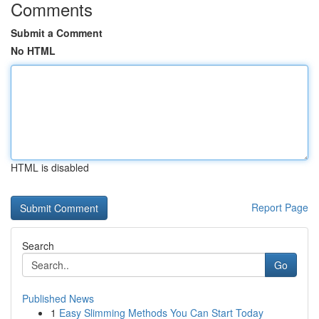
Comments
Submit a Comment
No HTML
HTML is disabled
Report Page
Search
Go
Published News
1
Easy Slimming Methods You Can Start Today