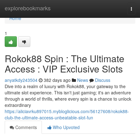
Home
explorebookmarks
Togg
navi
Home
1
Rokok88 Spin : The Ultimate
Access : VIP Exclusive Slots
anyatkdy243504
382 days ago
News
Discuss
Dive into a realm of luxury with Rokok88, your gateway to the
ultimate slot experience. This isn't just gaming; it's an adventure
through a world of thrills, where every spin is a chance to unlock
extraordinary
https://aliciavrku897015.mybloglicious.com/56127608/rokok88-
club-the-ultimate-access-unbeatable-slot-fun
Comments
Who Upvoted