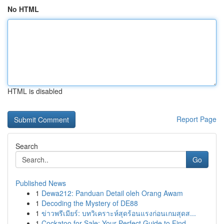
No HTML
HTML is disabled
Report Page
Search
Go
Published News
1
Dewa212: Panduan Detail oleh Orang Awam
1
Decoding the Mystery of DE88
1
ข่าวพรีเมียร์: บทวิเคราะห์สุดร้อนแรงก่อนเกมสุดส...
1
Cockatoo for Sale: Your Perfect Guide to Find...