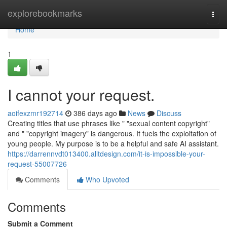
Home
explorebookmarks
Togg
navi
Home
1
I cannot your request.
aoifexzmr192714
386 days ago
News
Discuss
Creating titles that use phrases like " "sexual content copyright"
and " "copyright imagery" is dangerous. It fuels the exploitation of
young people. My purpose is to be a helpful and safe AI assistant.
https://darrennvdt013400.alltdesign.com/it-is-impossible-your-
request-55007726
Comments
Who Upvoted
Comments
Submit a Comment