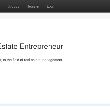
t
Groups
Register
Login
state Entrepreneur
 in the field of real estate management.