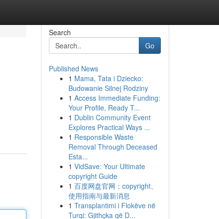
Search
Go
Published News
1
Mama, Tata i Dziecko:
Budowanie Silnej Rodziny
1
Access Immediate Funding:
Your Profile, Ready T...
1
Dublin Community Event
Explores Practical Ways ...
1
Responsible Waste
Removal Through Deceased
Esta...
1
VidSave: Your Ultimate
copyright Guide
1
百度网盘官网：copyright、
使用指南与最新消息
1
Transplantimi i Flokëve në
Turqi: Gjithçka që D...