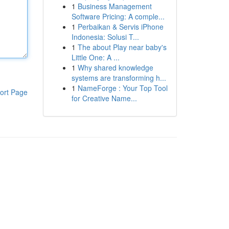
1
Business Management
Software Pricing: A comple...
1
Perbaikan & Servis iPhone
Indonesia: Solusi T...
1
The about Play near baby's
Little One: A ...
1
Why shared knowledge
systems are transforming h...
1
NameForge : Your Top Tool
ort Page
for Creative Name...