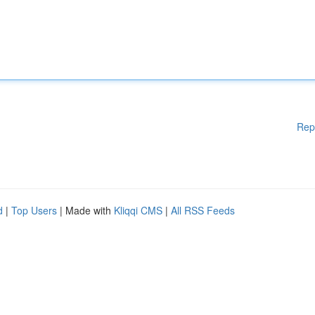
Rep
d
|
Top Users
| Made with
Kliqqi CMS
|
All RSS Feeds