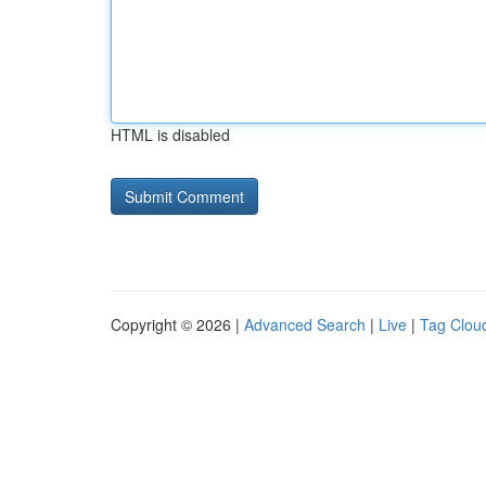
HTML is disabled
Copyright © 2026 |
Advanced Search
|
Live
|
Tag Clou