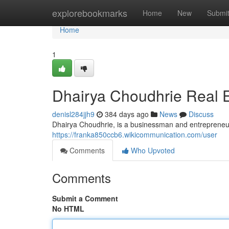
Home
explorebookmarks
Home
New
Submi
Home
1
Dhairya Choudhrie Real E
denisl284jjh9
384 days ago
News
Discuss
Dhairya Choudhrie, is a businessman and entrepreneur,
https://franka850ccb6.wikicommunication.com/user
Comments
Who Upvoted
Comments
Submit a Comment
No HTML