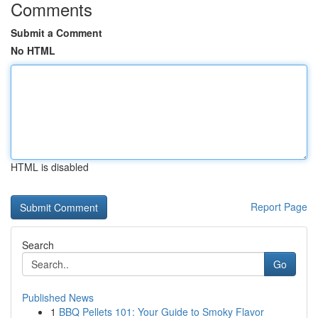
Comments
Submit a Comment
No HTML
HTML is disabled
Report Page
Search
Go
Published News
1
BBQ Pellets 101: Your Guide to Smoky Flavor