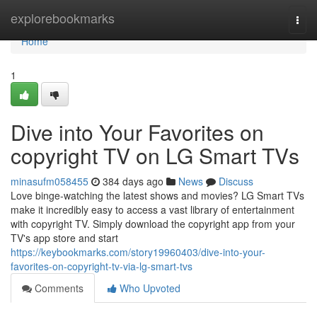
Home
explorebookmarks
Togg
navi
Home
1
Dive into Your Favorites on
copyright TV on LG Smart TVs
minasufm058455
384 days ago
News
Discuss
Love binge-watching the latest shows and movies? LG Smart TVs
make it incredibly easy to access a vast library of entertainment
with copyright TV. Simply download the copyright app from your
TV's app store and start
https://keybookmarks.com/story19960403/dive-into-your-
favorites-on-copyright-tv-via-lg-smart-tvs
Comments
Who Upvoted