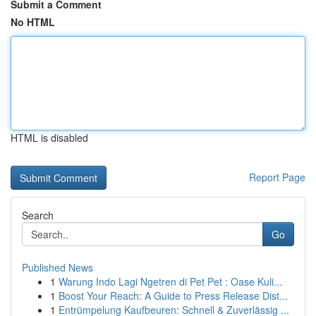
Submit a Comment
No HTML
HTML is disabled
Report Page
Search
Go
Published News
1
Warung Indo Lagi Ngetren di Pet Pet : Oase Kuli...
1
Boost Your Reach: A Guide to Press Release Dist...
1
Entrümpelung Kaufbeuren: Schnell & Zuverlässig ...