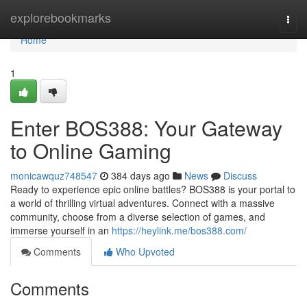
Home
explorebookmarks
Togg
navi
Home
1
Enter BOS388: Your Gateway
to Online Gaming
monicawquz748547
384 days ago
News
Discuss
Ready to experience epic online battles? BOS388 is your portal to
a world of thrilling virtual adventures. Connect with a massive
community, choose from a diverse selection of games, and
immerse yourself in an
https://heylink.me/bos388.com/
Comments
Who Upvoted
Comments