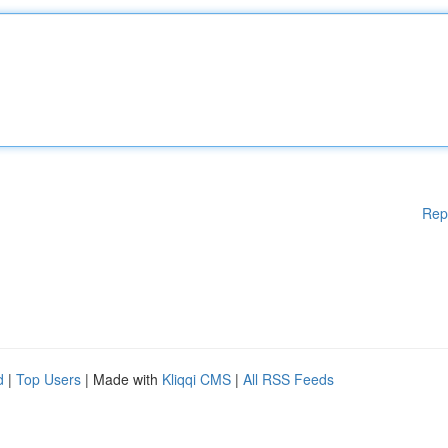
Rep
d
|
Top Users
| Made with
Kliqqi CMS
|
All RSS Feeds