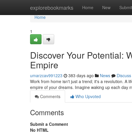
Home
explorebookmarks
Home
New
Submi
Home
1
Discover Your Potential:
Empire
umarzcav991223
383 days ago
News
Discuss
Work from home isn't just a trend; it's a revolution. A 
empire of your dreams. Imagine waking up each day m
Comments
Who Upvoted
Comments
Submit a Comment
No HTML