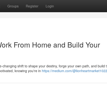
t
Groups
Register
Login
 Work From Home and Build Your
life-changing shift to shape your destiny, forge your own path, and build 
otivated, knowing you're in
https://medium.com/@lionheartmarket102