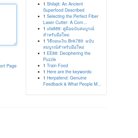
1
Shilajit: An Ancient
Superfood Described
1
Selecting the Perfect Fiber
Laser Cutter: A Com...
1
ufa888: คู่มือฉบับสมบูรณ์
สำหรับมือใหม่
1
วิธีถอนเงิน Bnk789: ฉบับ
สมบูรณ์สำหรับมือใหม่
1
EE88: Deciphering the
Puzzle
1
Train Food
ort Page
1
Here are the keywords:
1
Herpafend: Genuine
Feedback & What People M...