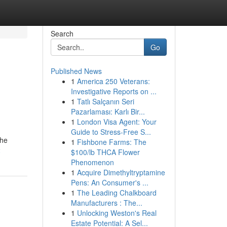
Search
Go
Published News
1
America 250 Veterans:
Investigative Reports on ...
1
Tatlı Salçanın Seri
Pazarlaması: Karlı Bir...
1
London Visa Agent: Your
Guide to Stress-Free S...
the
1
Fishbone Farms: The
2
$100/lb THCA Flower
Phenomenon
1
Acquire Dimethyltryptamine
Pens: An Consumer's ...
1
The Leading Chalkboard
Manufacturers : The...
1
Unlocking Weston's Real
Estate Potential: A Sel...