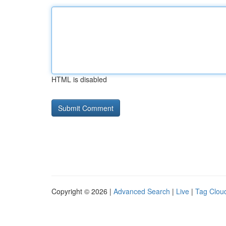
HTML is disabled
Copyright © 2026 |
Advanced Search
|
Live
|
Tag Clou