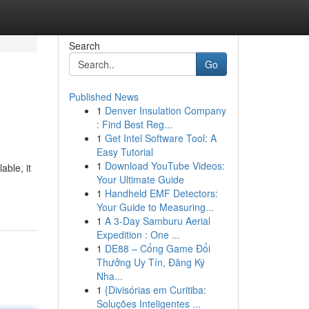
Search
Go
Published News
1
Denver Insulation Company
: Find Best Reg...
1
Get Intel Software Tool: A
Easy Tutorial
1
Download YouTube Videos:
able, it
Your Ultimate Guide
1
Handheld EMF Detectors:
Your Guide to Measuring...
1
A 3-Day Samburu Aerial
Expedition : One ...
1
DE88 – Cổng Game Đổi
Thưởng Uy Tín, Đăng Ký
Nha...
1
{Divisórias em Curitiba:
Soluções Inteligentes ...