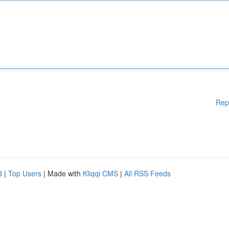
Rep
d
|
Top Users
| Made with
Kliqqi CMS
|
All RSS Feeds