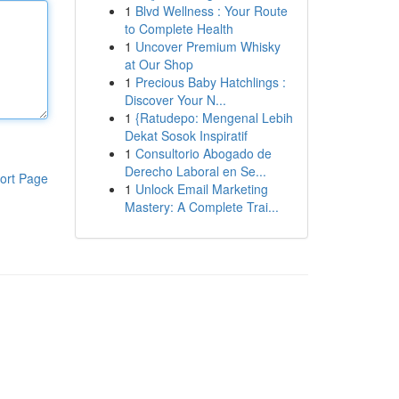
1
Blvd Wellness : Your Route
to Complete Health
1
Uncover Premium Whisky
at Our Shop
1
Precious Baby Hatchlings :
Discover Your N...
1
{Ratudepo: Mengenal Lebih
Dekat Sosok Inspiratif
1
Consultorio Abogado de
Derecho Laboral en Se...
ort Page
1
Unlock Email Marketing
Mastery: A Complete Trai...