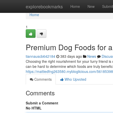
Home
explorebookmarks
Home
New
Submi
Home
1
Premium Dog Foods for a
tiannauscb642184
383 days ago
News
Discus
Choosing the right nourishment for your furry friend is 
can be hard to determine which foods are truly benefi
https://mattiedfng263580.mybloglicious.com/56185398
Comments
Who Upvoted
Comments
Submit a Comment
No HTML