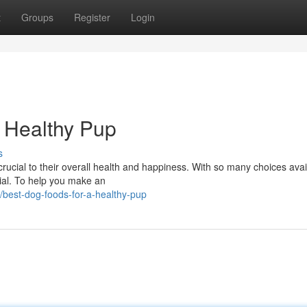
t
Groups
Register
Login
 Healthy Pup
s
crucial to their overall health and happiness. With so many choices avail
cial. To help you make an
/best-dog-foods-for-a-healthy-pup