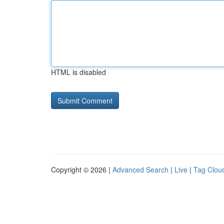
HTML is disabled
Copyright © 2026 |
Advanced Search
|
Live
|
Tag Clou