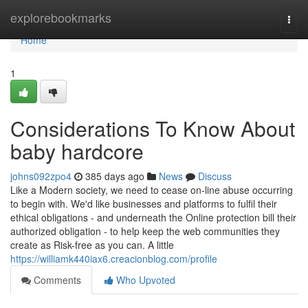
Home
explorebookmarks
Togg
navi
Home
1
Considerations To Know About
baby hardcore
johns092zpo4
385 days ago
News
Discuss
Like a Modern society, we need to cease on-line abuse occurring
to begin with. We'd like businesses and platforms to fulfil their
ethical obligations - and underneath the Online protection bill their
authorized obligation - to help keep the web communities they
create as Risk-free as you can. A little
https://williamk440iax6.creacionblog.com/profile
Comments
Who Upvoted