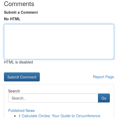
Comments
Submit a Comment
No HTML
HTML is disabled
Report Page
Search
Go
Published News
1
Calculate Circles: Your Guide to Circumference