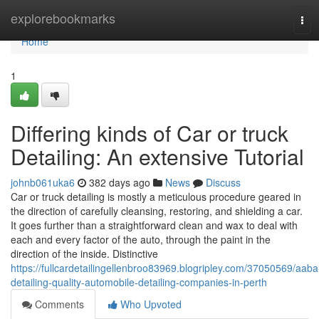
Home
explorebookmarks
Tog
navi
Home
1
Differing kinds of Car or truck
Detailing: An extensive Tutorial
johnb061uka6
382 days ago
News
Discuss
Car or truck detailing is mostly a meticulous procedure geared in
the direction of carefully cleansing, restoring, and shielding a car.
It goes further than a straightforward clean and wax to deal with
each and every factor of the auto, through the paint in the
direction of the inside. Distinctive
https://fullcardetailingellenbroo83969.blogripley.com/37050569/aaba
detailing-quality-automobile-detailing-companies-in-perth
Comments
Who Upvoted