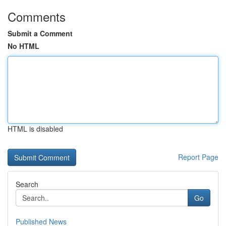
Comments
Submit a Comment
No HTML
HTML is disabled
Report Page
Search
Go
Published News