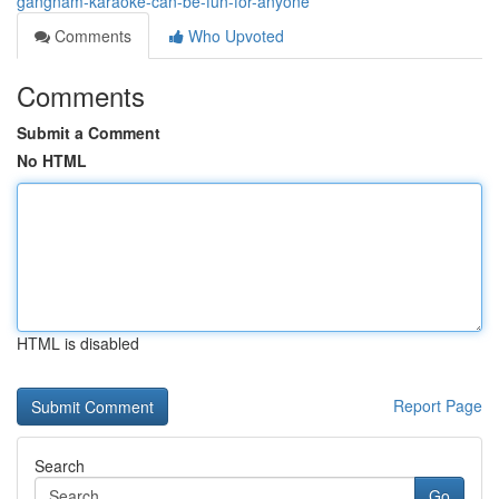
gangnam-karaoke-can-be-fun-for-anyone
Comments
Who Upvoted
Comments
Submit a Comment
No HTML
HTML is disabled
Report Page
Search
Go