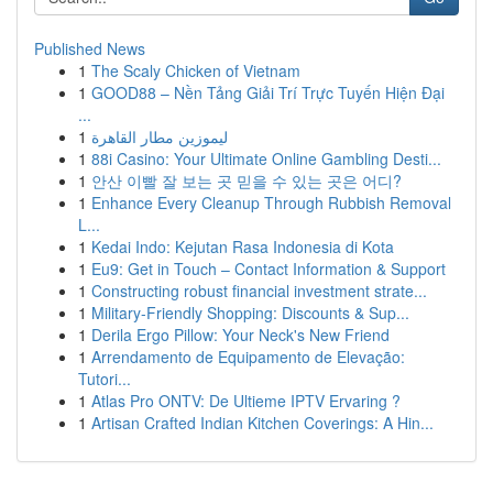
Published News
1
The Scaly Chicken of Vietnam
1
GOOD88 – Nền Tảng Giải Trí Trực Tuyến Hiện Đại
...
1
ليموزين مطار القاهرة
1
88i Casino: Your Ultimate Online Gambling Desti...
1
안산 이빨 잘 보는 곳 믿을 수 있는 곳은 어디?
1
Enhance Every Cleanup Through Rubbish Removal
L...
1
Kedai Indo: Kejutan Rasa Indonesia di Kota
1
Eu9: Get in Touch – Contact Information & Support
1
Constructing robust financial investment strate...
1
Military-Friendly Shopping: Discounts & Sup...
1
Derila Ergo Pillow: Your Neck's New Friend
1
Arrendamento de Equipamento de Elevação:
Tutori...
1
Atlas Pro ONTV: De Ultieme IPTV Ervaring ?
1
Artisan Crafted Indian Kitchen Coverings: A Hin...