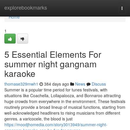
Home
explorebookmarks
Togg
navi
Home
1
5 Essential Elements For
summer night gangnam
karaoke
thomase329mwh1
384 days ago
News
Discuss
Summer is a popular time period for tunes festivals, with
situations like Coachella, Lollapalooza, and Bonnaroo attracting
huge crowds from everywhere in the environment. These festivals
routinely provide a broad lineup of musical functions, starting from
well-acknowledged headliners to rising musicians from different
genres. a varicocele, the blood is just
https://moodjhomedia.com/story3013949/summer-night-