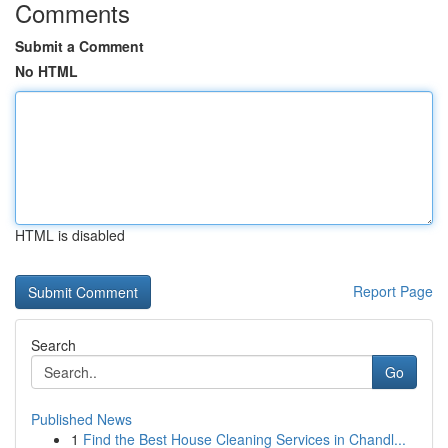
Comments
Submit a Comment
No HTML
HTML is disabled
Report Page
Search
Go
Published News
1
Find the Best House Cleaning Services in Chandl...