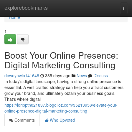
Home
explorebookmarks
Togg
navi
Home
1
Boost Your Online Presence:
Digital Marketing Consulting
deweynwlb141648
385 days ago
News
Discuss
In today's digital landscape, having a strong online presence is
essential. A well-crafted strategy can help you attract customers,
grow your brand, and ultimately obtain your business goals.
That's where digital
https://loribptn021837.blogdiloz.com/35213956/elevate-your-
online-presence-digital-marketing-consulting
Comments
Who Upvoted