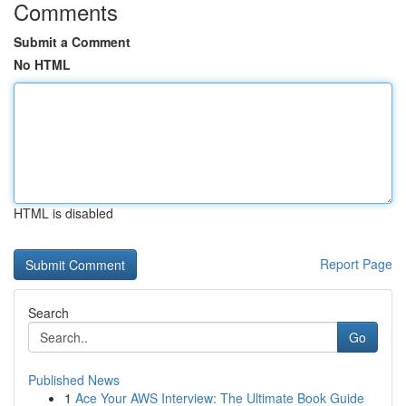
Comments
Submit a Comment
No HTML
HTML is disabled
Report Page
Search
Go
Published News
1
Ace Your AWS Interview: The Ultimate Book Guide