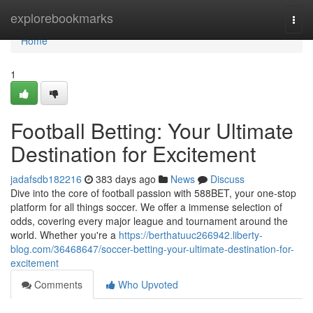
Home
explorebookmarks
Togg
navi
Home
1
Football Betting: Your Ultimate
Destination for Excitement
jadafsdb182216
383 days ago
News
Discuss
Dive into the core of football passion with 588BET, your one-stop
platform for all things soccer. We offer a immense selection of
odds, covering every major league and tournament around the
world. Whether you're a
https://berthatuuc266942.liberty-
blog.com/36468647/soccer-betting-your-ultimate-destination-for-
excitement
Comments
Who Upvoted