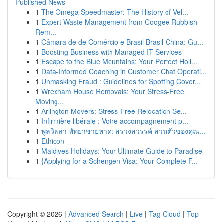
Published News
1
The Omega Speedmaster: The History of Vel...
1
Expert Waste Management from Coogee Rubbish
Rem...
1
Câmara de de Comércio e Brasil Brasil-China: Gu...
1
Boosting Business with Managed IT Services
1
Escape to the Blue Mountains: Your Perfect Holi...
1
Data-Informed Coaching in Customer Chat Operati...
1
Unmasking Fraud : Guidelines for Spotting Cover...
1
Wrexham House Removals: Your Stress-Free
Moving...
1
Arlington Movers: Stress-Free Relocation Se...
1
Infirmière libérale : Votre accompagnement p...
1
พูลวิลล่า พัทยาชายหาด: สรวงสวรรค์ ส่วนตัวของคุณ...
1
Ethicon
1
Maldives Holidays: Your Ultimate Guide to Paradise
1
{Applying for a Schengen Visa: Your Complete F...
Copyright © 2026 |
Advanced Search
|
Live
|
Tag Cloud
|
Top