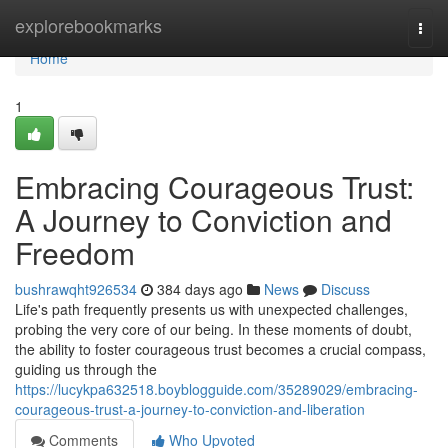
Home
explorebookmarks
Togg
navi
Home
1
Embracing Courageous Trust:
A Journey to Conviction and
Freedom
bushrawqht926534
384 days ago
News
Discuss
Life's path frequently presents us with unexpected challenges,
probing the very core of our being. In these moments of doubt,
the ability to foster courageous trust becomes a crucial compass,
guiding us through the
https://lucykpa632518.boyblogguide.com/35289029/embracing-
courageous-trust-a-journey-to-conviction-and-liberation
Comments
Who Upvoted