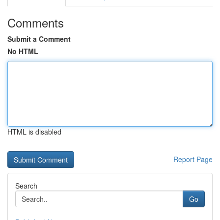
Comments
Submit a Comment
No HTML
HTML is disabled
Report Page
Search
Go