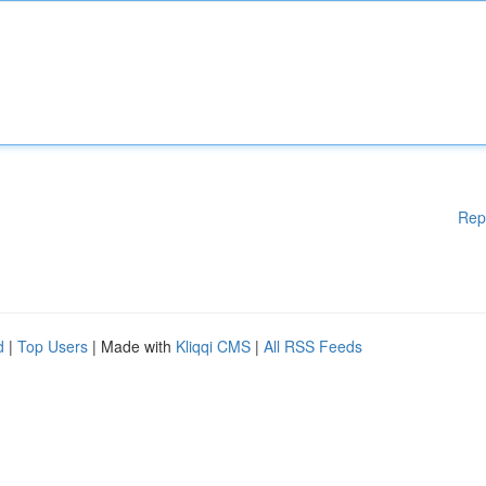
Rep
d
|
Top Users
| Made with
Kliqqi CMS
|
All RSS Feeds