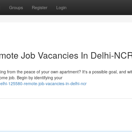
t
Groups
Register
Login
emote Job Vacancies In Delhi-NC
ing from the peace of your own apartment? It's a possible goal, and wi
ome job. Begin by identifying your
delhi-125580-remote-job-vacancies-in-delhi-ncr