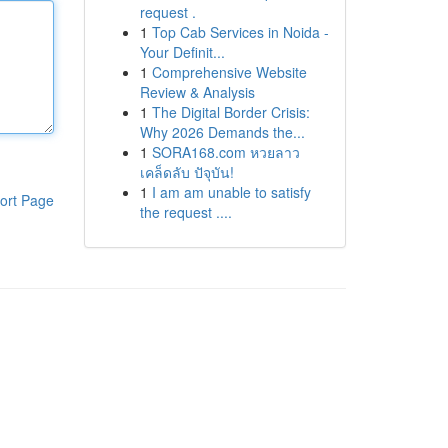
request .
1
Top Cab Services in Noida -
Your Definit...
1
Comprehensive Website
Review & Analysis
1
The Digital Border Crisis:
Why 2026 Demands the...
1
SORA168.com หวยลาว
เคล็ดลับ ปัจุบัน!
1
I am am unable to satisfy
ort Page
the request ....