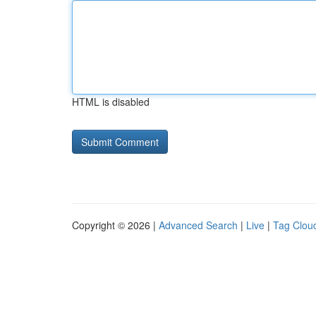
HTML is disabled
Copyright © 2026 |
Advanced Search
|
Live
|
Tag Clou