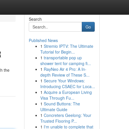
Search
Go
Published News
1
Stremio IPTV: The Ultimate
R
Tutorial for Begin...
1
transportable pop up
shower tent for camping fi...
1
RayNeo Air 4 Pro: A In-
th the
depth Review of These S...
1
Secure Your Windows:
Introducing CSAEC for Loca...
1
Acquire a European Living
Visa Through Fu...
1
Sound Buttons: The
Ultimate Guide
1
Concreters Geelong: Your
Trusted Flooring P...
1
I'm unable to complete that