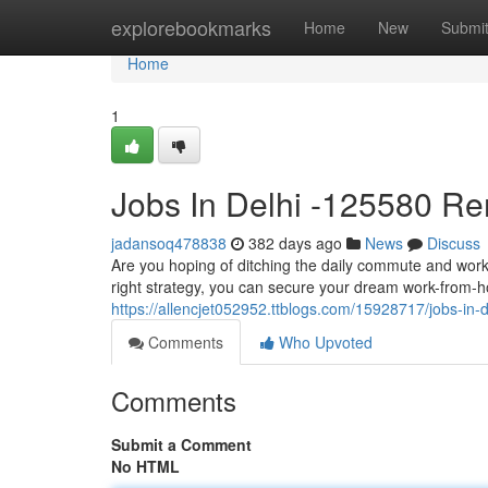
Home
explorebookmarks
Home
New
Submi
Home
1
Jobs In Delhi -125580 R
jadansoq478838
382 days ago
News
Discuss
Are you hoping of ditching the daily commute and work
right strategy, you can secure your dream work-from-h
https://allencjet052952.ttblogs.com/15928717/jobs-in-
Comments
Who Upvoted
Comments
Submit a Comment
No HTML