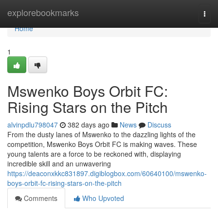
Home
explorebookmarks
Togg
navi
Home
1
Mswenko Boys Orbit FC:
Rising Stars on the Pitch
alvinpdlu798047
382 days ago
News
Discuss
From the dusty lanes of Mswenko to the dazzling lights of the
competition, Mswenko Boys Orbit FC is making waves. These
young talents are a force to be reckoned with, displaying
incredible skill and an unwavering
https://deaconxkkc831897.digiblogbox.com/60640100/mswenko-
boys-orbit-fc-rising-stars-on-the-pitch
Comments
Who Upvoted