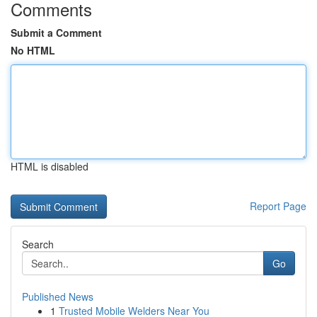
Comments
Submit a Comment
No HTML
HTML is disabled
Report Page
Search
Go
Published News
1
Trusted Mobile Welders Near You