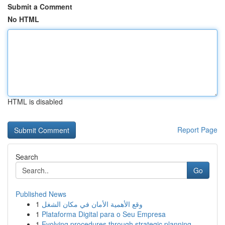
Submit a Comment
No HTML
HTML is disabled
Report Page
Search
Go
Published News
1
وقع الأهمية الأمان في مكان الشغل
1
Plataforma Digital para o Seu Empresa
1
Evolving procedures through strategic planning ...