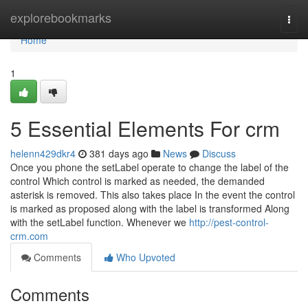
Home
explorebookmarks
Togg
navi
Home
1
5 Essential Elements For crm
helenn429dkr4
381 days ago
News
Discuss
Once you phone the setLabel operate to change the label of the
control Which control is marked as needed, the demanded
asterisk is removed. This also takes place In the event the control
is marked as proposed along with the label is transformed Along
with the setLabel function. Whenever we
http://pest-control-
crm.com
Comments
Who Upvoted
Comments