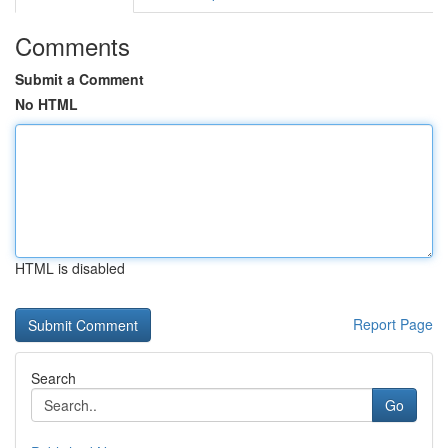
Comments
Submit a Comment
No HTML
HTML is disabled
Report Page
Search
Go