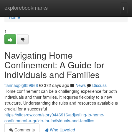
Home
explorebookmarks
Togg
navi
Home
1
Navigating Home
Confinement: A Guide for
Individuals and Families
tiannaqpig859968
372 days ago
News
Discuss
Home confinement can be a challenging experience for both
individuals and their families. It requires flexibility to a new
structure. Understanding the rules and resources available is
crucial for a successful
https://sitesrow.com/story9446916/adjusting-to-home-
confinement-a-guide-for-individuals-and-families
Comments
Who Upvoted