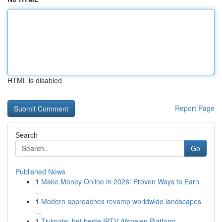
HTML is disabled
Report Page
Search
Go
Published News
1
Make Money Online in 2026: Proven Ways to Earn
...
1
Modern approaches revamp worldwide landscapes
...
1
Tivimate: het beste IPTV Afspelen Platform