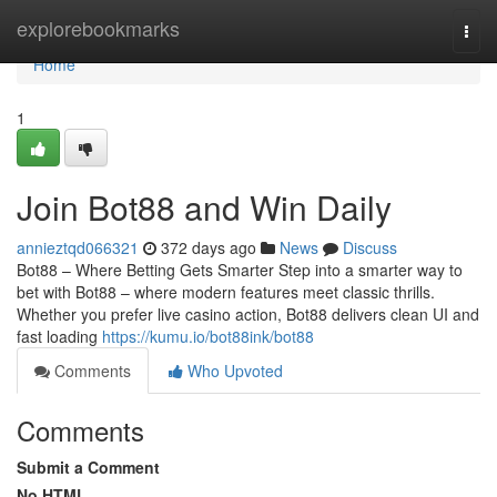
Home
explorebookmarks
Togg
navi
Home
1
Join Bot88 and Win Daily
annieztqd066321
372 days ago
News
Discuss
Bot88 – Where Betting Gets Smarter Step into a smarter way to
bet with Bot88 – where modern features meet classic thrills.
Whether you prefer live casino action, Bot88 delivers clean UI and
fast loading
https://kumu.io/bot88ink/bot88
Comments
Who Upvoted
Comments
Submit a Comment
No HTML