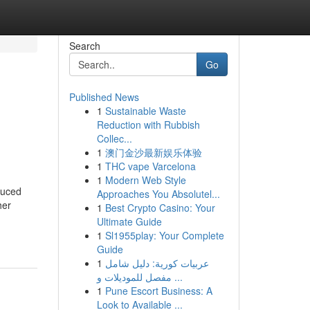
Search
Go
Published News
1
Sustainable Waste
Reduction with Rubbish
Collec...
1
澳门金沙最新娱乐体验
1
THC vape Varcelona
1
Modern Web Style
duced
Approaches You Absolutel...
her
1
Best Crypto Casino: Your
Ultimate Guide
1
Sl1955play: Your Complete
Guide
1
عربيات كورية: دليل شامل
مفصل للموديلات و ...
1
Pune Escort Business: A
Look to Available ...