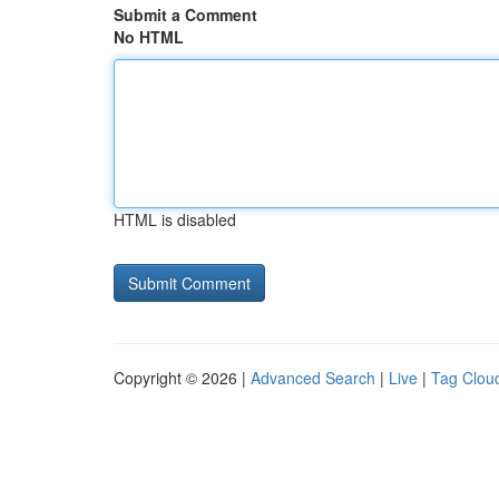
Submit a Comment
No HTML
HTML is disabled
Copyright © 2026 |
Advanced Search
|
Live
|
Tag Clou