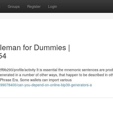
t
Groups
Register
Login
coleman for Dummies |
54
9b293/profile/activity It is essential the mnemonic sentences are pro
generated in a number of other ways, that happen to be described in ot
 Phrase Era. Some wallets can import various
599078400/can-you-depend-on-online-bip39-generators-a