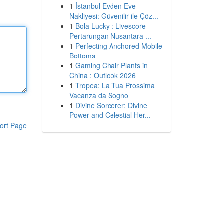
1
İstanbul Evden Eve
Nakliyesi: Güvenilir ile Çöz...
1
Bola Lucky : Livescore
Pertarungan Nusantara ...
1
Perfecting Anchored Mobile
Bottoms
1
Gaming Chair Plants in
China : Outlook 2026
1
Tropea: La Tua Prossima
Vacanza da Sogno
1
Divine Sorcerer: Divine
Power and Celestial Her...
ort Page