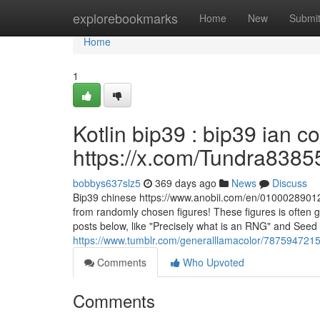
Home
explorebookmarks
Home
New
Submi
Home
1
Kotlin bip39 : bip39 ian 
https://x.com/Tundra8385
bobbys637slz5
369 days ago
News
Discuss
Bip39 chinese https://www.anobii.com/en/01000289012ff
from randomly chosen figures! These figures is often 
posts below, like "Precisely what is an RNG" and Seed
https://www.tumblr.com/generalllamacolor/787594721
Comments
Who Upvoted
Comments