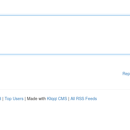
Rep
d
|
Top Users
| Made with
Kliqqi CMS
|
All RSS Feeds