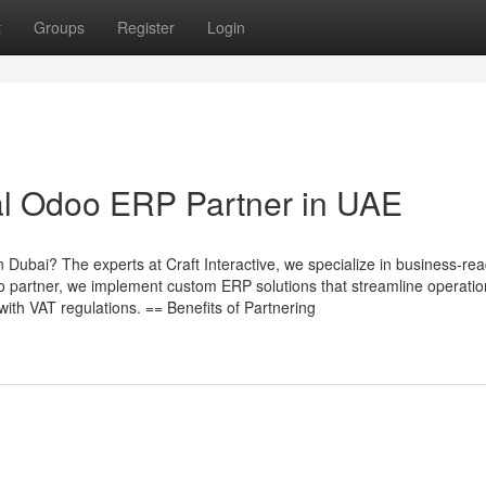
t
Groups
Register
Login
cial Odoo ERP Partner in UAE
in Dubai? The experts at Craft Interactive, we specialize in business-r
 partner, we implement custom ERP solutions that streamline operatio
ith VAT regulations. == Benefits of Partnering