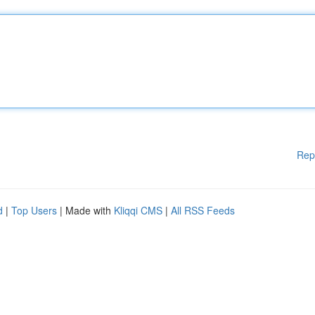
Rep
d
|
Top Users
| Made with
Kliqqi CMS
|
All RSS Feeds