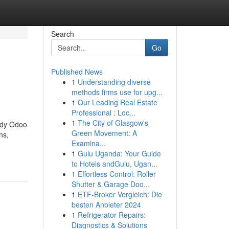
Search
Go
Published News
1
Understanding diverse
methods firms use for upg...
1
Our Leading Real Estate
Professional : Loc...
1
The City of Glasgow's
eady Odoo
Green Movement: A
ns,
Examina...
1
Gulu Uganda: Your Guide
to Hotels andGulu, Ugan...
1
Effortless Control: Roller
Shutter & Garage Doo...
1
ETF-Broker Vergleich: Die
besten Anbieter 2024
1
Refrigerator Repairs:
Diagnostics & Solutions