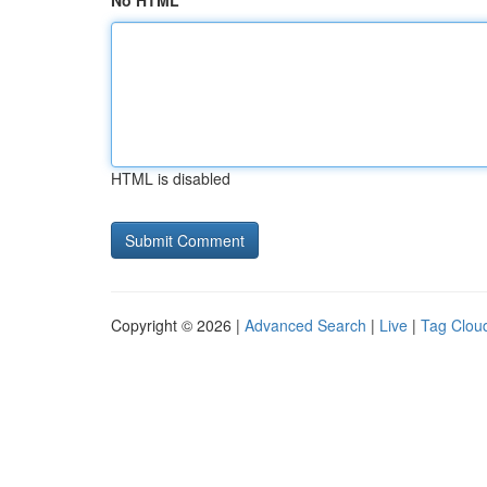
No HTML
HTML is disabled
Copyright © 2026 |
Advanced Search
|
Live
|
Tag Clou