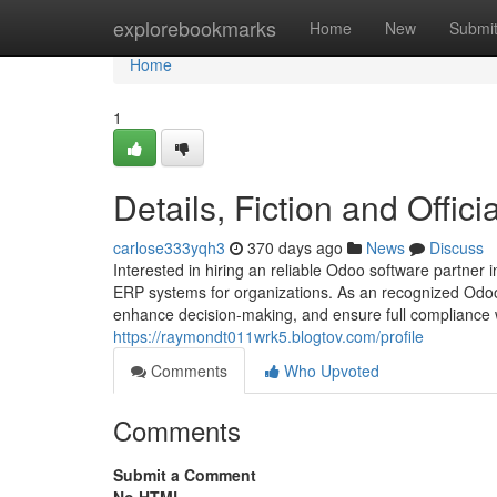
Home
explorebookmarks
Home
New
Submi
Home
1
Details, Fiction and Offi
carlose333yqh3
370 days ago
News
Discuss
Interested in hiring an reliable Odoo software partner 
ERP systems for organizations. As an recognized Odoo
enhance decision-making, and ensure full compliance w
https://raymondt011wrk5.blogtov.com/profile
Comments
Who Upvoted
Comments
Submit a Comment