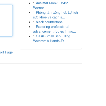
1
Aasimar Monk: Divine
Warrior
1
Phòng tắm xông hơi: Lợi ích
sức khỏe và cách s...
1
black countertops
1
Exploring professional
advancement routes in mo...
1
Oasis Small Self-Filling
Waterer: A Hands-Fr...
ort Page