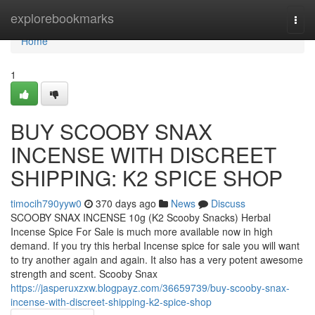
Home
explorebookmarks
Togg
navi
Home
1
BUY SCOOBY SNAX
INCENSE WITH DISCREET
SHIPPING: K2 SPICE SHOP
timocih790yyw0
370 days ago
News
Discuss
SCOOBY SNAX INCENSE 10g (K2 Scooby Snacks) Herbal
Incense Spice For Sale is much more available now in high
demand. If you try this herbal Incense spice for sale you will want
to try another again and again. It also has a very potent awesome
strength and scent. Scooby Snax
https://jasperuxzxw.blogpayz.com/36659739/buy-scooby-snax-
incense-with-discreet-shipping-k2-spice-shop