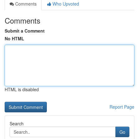
Comments
Who Upvoted
Comments
Submit a Comment
No HTML
HTML is disabled
Report Page
Search
Go