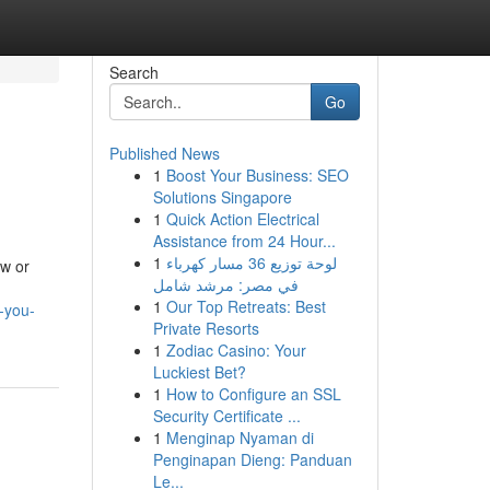
Search
Go
Published News
1
Boost Your Business: SEO
Solutions Singapore
1
Quick Action Electrical
Assistance from 24 Hour...
1
لوحة توزيع 36 مسار كهرباء
ew or
في مصر: مرشد شامل
1
Our Top Retreats: Best
-you-
Private Resorts
1
Zodiac Casino: Your
Luckiest Bet?
1
How to Configure an SSL
Security Certificate ...
1
Menginap Nyaman di
Penginapan Dieng: Panduan
Le...