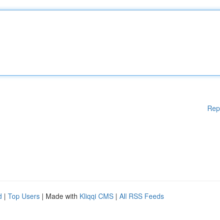
Rep
d
|
Top Users
| Made with
Kliqqi CMS
|
All RSS Feeds