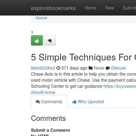
Home
explorebookmarks
Home
New
Submi
Home
1
5 Simple Techniques For 
llaho622ibx2
371 days ago
News
Discuss
Chase Auto is in this article to help you obtain the cor
used motor vehicle with Chase. Use the payment calcu
Schooling Center to get car guidance
https://buycases
should-know
Comments
Who Upvoted
Comments
Submit a Comment