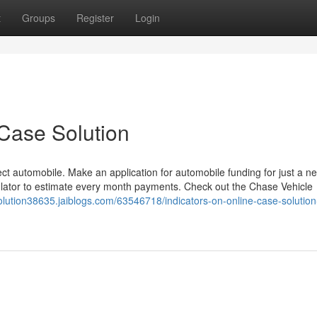
t
Groups
Register
Login
Case Solution
rect automobile. Make an application for automobile funding for just a n
lator to estimate every month payments. Check out the Chase Vehicle
olution38635.jaiblogs.com/63546718/indicators-on-online-case-solution