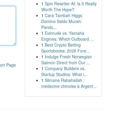
1
Spin Rewriter AI: Is It Really
Worth The Hype?
1
Cara Tambah Higgs
Domino Saldo Murah:
Pandu...
1
Evinrude vs. Yamaha
Engines: Which Outboard ...
1
Best Crypto Betting
Sportsbooks: 2026 Fore...
1
Indulge Fresh Norwegian
Salmon Direct from Our ...
ort Page
1
Company Builders vs.
Startup Studios: What i...
1
Slimane Rabahallah :
médecine chinoise à Argent...