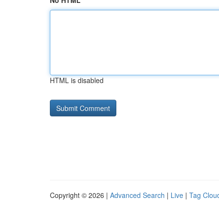
No HTML
HTML is disabled
Copyright © 2026 |
Advanced Search
|
Live
|
Tag Clou