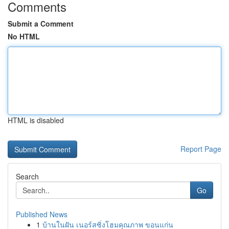
Comments
Submit a Comment
No HTML
HTML is disabled
Report Page
Search
Go
Published News
1
บ้านในฝัน เนอร์สซิ่งโฮมคุณภาพ ขอนแก่น