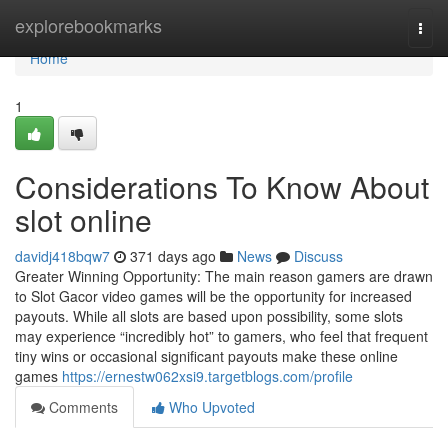
Home
explorebookmarks
Togg
navi
Home
1
Considerations To Know About
slot online
davidj418bqw7
371 days ago
News
Discuss
Greater Winning Opportunity: The main reason gamers are drawn
to Slot Gacor video games will be the opportunity for increased
payouts. While all slots are based upon possibility, some slots
may experience “incredibly hot” to gamers, who feel that frequent
tiny wins or occasional significant payouts make these online
games
https://ernestw062xsi9.targetblogs.com/profile
Comments
Who Upvoted