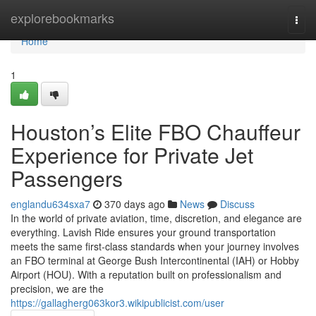
Home
explorebookmarks
Togg
navi
Home
1
Houston’s Elite FBO Chauffeur
Experience for Private Jet
Passengers
englandu634sxa7
370 days ago
News
Discuss
In the world of private aviation, time, discretion, and elegance are
everything. Lavish Ride ensures your ground transportation
meets the same first-class standards when your journey involves
an FBO terminal at George Bush Intercontinental (IAH) or Hobby
Airport (HOU). With a reputation built on professionalism and
precision, we are the
https://gallagherg063kor3.wikipublicist.com/user