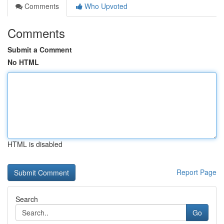
Comments
Who Upvoted
Comments
Submit a Comment
No HTML
HTML is disabled
Report Page
Search
Go