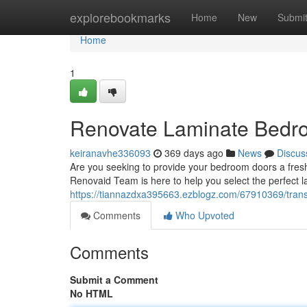
Home
explorebookmarks
Home
New
Submi
Home
1
Renovate Laminate Bedr
keiranavhe336093
369 days ago
News
Discus
Are you seeking to provide your bedroom doors a fresh
Renovaid Team is here to help you select the perfect 
https://tiannazdxa395663.ezblogz.com/67910369/tran
Comments
Who Upvoted
Comments
Submit a Comment
No HTML