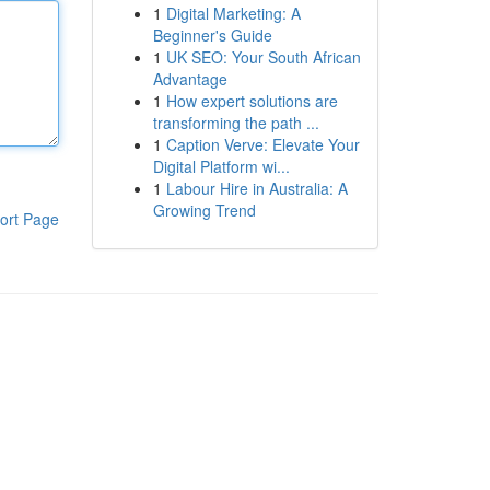
1
Digital Marketing: A
Beginner's Guide
1
UK SEO: Your South African
Advantage
1
How expert solutions are
transforming the path ...
1
Caption Verve: Elevate Your
Digital Platform wi...
1
Labour Hire in Australia: A
Growing Trend
ort Page