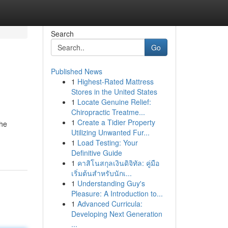
Search
Go
Published News
1
Highest-Rated Mattress
Stores in the United States
1
Locate Genuine Relief:
Chiropractic Treatme...
1
Create a Tidier Property
The
Utilizing Unwanted Fur...
1
Load Testing: Your
Definitive Guide
1
คาสิโนสกุลเงินดิจิทัล: คู่มือ
เริ่มต้นสำหรับนักเ...
1
Understanding Guy's
Pleasure: A Introduction to...
1
Advanced Curricula:
Developing Next Generation
...