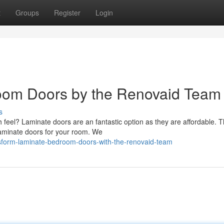
t
Groups
Register
Login
oom Doors by the Renovaid Team
s
 feel? Laminate doors are an fantastic option as they are affordable. 
laminate doors for your room. We
sform-laminate-bedroom-doors-with-the-renovaid-team