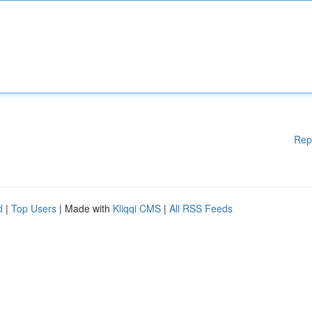
Rep
d
|
Top Users
| Made with
Kliqqi CMS
|
All RSS Feeds