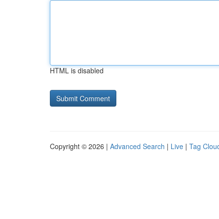
HTML is disabled
Copyright © 2026 |
Advanced Search
|
Live
|
Tag Clou