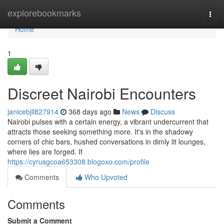
Home
explorebookmarks
Togg
navi
Home
1
Discreet Nairobi Encounters
janicebjll827914
368 days ago
News
Discuss
Nairobi pulses with a certain energy, a vibrant undercurrent that
attracts those seeking something more. It's in the shadowy
corners of chic bars, hushed conversations in dimly lit lounges,
where lies are forged. If
https://cyrusgcoa653308.blogoxo.com/profile
Comments
Who Upvoted
Comments
Submit a Comment