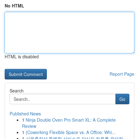
No HTML
HTML is disabled
Report Page
Search
Go
Published News
1
Ninja Double Oven Pro Smart XL: A Complete
Review
1
{Coworking Flexible Space vs. A Office: Whi...
1
서울출장샵 특별한 서비스로 당신의 하루를 완성하...