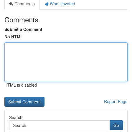
Comments
Who Upvoted
Comments
Submit a Comment
No HTML
HTML is disabled
Report Page
Search
Go