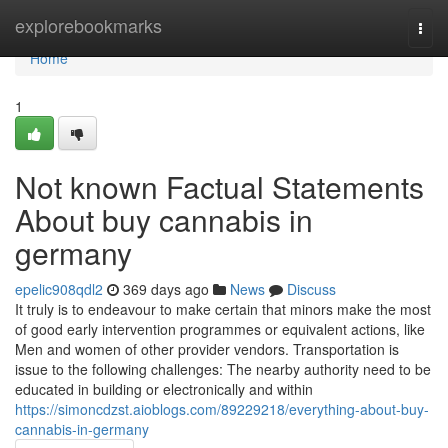
Home
explorebookmarks
Togg
navi
Home
1
Not known Factual Statements
About buy cannabis in
germany
epelic908qdl2
369 days ago
News
Discuss
It truly is to endeavour to make certain that minors make the most
of good early intervention programmes or equivalent actions, like
Men and women of other provider vendors. Transportation is
issue to the following challenges: The nearby authority need to be
educated in building or electronically and within
https://simoncdzst.aioblogs.com/89229218/everything-about-buy-
cannabis-in-germany