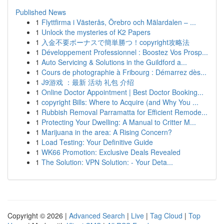
Published News
1
Flyttfirma i Västerås, Örebro och Mälardalen – ...
1
Unlock the mysteries of K2 Papers
1
入金不要ボーナスで簡単勝つ！copyright攻略法
1
Développement Professionnel : Boostez Vos Prosp...
1
Auto Servicing & Solutions in the Guildford a...
1
Cours de photographie à Fribourg : Démarrez dès...
1
J9游戏 ：最新 活动 礼包 介绍
1
Online Doctor Appointment | Best Doctor Booking...
1
copyright Bills: Where to Acquire (and Why You ...
1
Rubbish Removal Parramatta for Efficient Remode...
1
Protecting Your Dwelling: A Manual to Critter M...
1
Marijuana in the area: A Rising Concern?
1
Load Testing: Your Definitive Guide
1
WK66 Promotion: Exclusive Deals Revealed
1
The Solution: VPN Solution: - Your Deta...
Copyright © 2026 |
Advanced Search
|
Live
|
Tag Cloud
|
Top