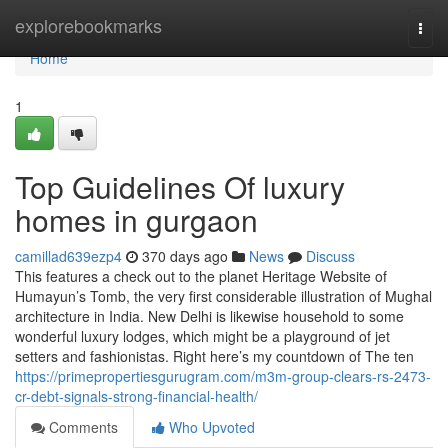
Home
explorebookmarks
Togg
navi
Home
1
Top Guidelines Of luxury
homes in gurgaon
camillad639ezp4
370 days ago
News
Discuss
This features a check out to the planet Heritage Website of
Humayun’s Tomb, the very first considerable illustration of Mughal
architecture in India. New Delhi is likewise household to some
wonderful luxury lodges, which might be a playground of jet
setters and fashionistas. Right here’s my countdown of The ten
https://primepropertiesgurugram.com/m3m-group-clears-rs-2473-
cr-debt-signals-strong-financial-health/
Comments
Who Upvoted