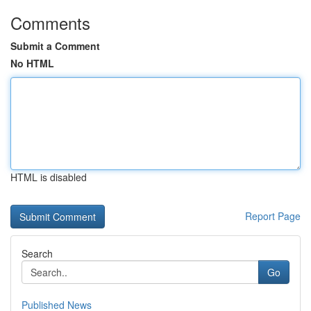
Comments
Submit a Comment
No HTML
HTML is disabled
Report Page
Search
Go
Published News