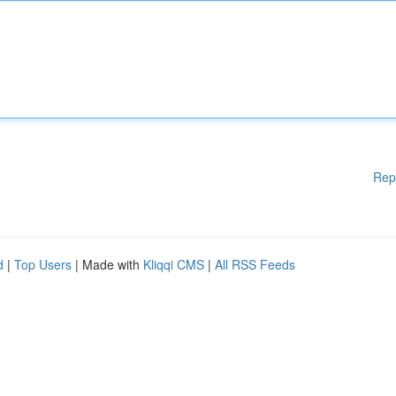
Rep
d
|
Top Users
| Made with
Kliqqi CMS
|
All RSS Feeds