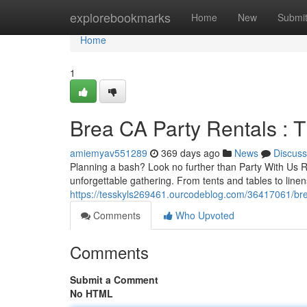
Home
explorebookmarks
Home
New
Submi
Home
1
Brea CA Party Rentals : T
amiemyav551289
369 days ago
News
Discuss
Planning a bash? Look no further than Party With Us R
unforgettable gathering. From tents and tables to linen
https://tesskyls269461.ourcodeblog.com/36417061/brea
Comments
Who Upvoted
Comments
Submit a Comment
No HTML