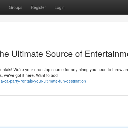
t
Groups
Register
Login
he Ultimate Source of Entertainm
entals! We're your one-stop source for anythinng you need to throw an
s, we've got it here. Want to add
-ca-party-rentals-your-ultimate-fun-destination