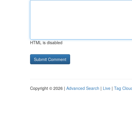
HTML is disabled
Copyright © 2026 |
Advanced Search
|
Live
|
Tag Clou