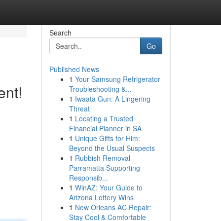
Search
Go
Published News
1
Your Samsung Refrigerator
ent!
Troubleshooting &...
1
Iwaata Gun: A Lingering
Threat
1
Locating a Trusted
Financial Planner in SA
1
Unique Gifts for Him:
Beyond the Usual Suspects
1
Rubbish Removal
Parramatta Supporting
Responsib...
1
WinAZ: Your Guide to
Arizona Lottery Wins
1
New Orleans AC Repair:
Stay Cool & Comfortable