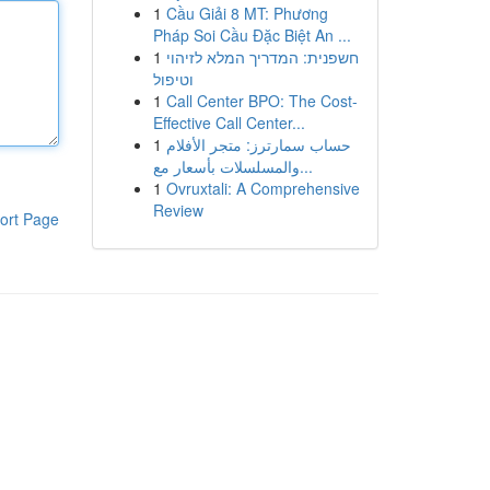
1
Cầu Giải 8 MT: Phương
Pháp Soi Cầu Đặc Biệt An ...
1
חשפנית: המדריך המלא לזיהוי
וטיפול
1
Call Center BPO: The Cost-
Effective Call Center...
1
حساب سمارترز: متجر الأفلام
والمسلسلات بأسعار مع...
1
Ovruxtali: A Comprehensive
Review
ort Page