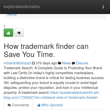
Home
explorebookmarks
Togg
navi
Home
1
How trademark finder can
Save You Time.
richardc963mpq3
370 days ago
News
Discuss
Trademark Search: A Complete Guide to Protecting Your Brand
with Law Certis {In today’s highly competitive marketplace,
building a distinctive brand is critical for lasting business success.
Yet, safeguarding your brand is equally crucial to avoid legal
disputes, protect your reputation, and lock in your intellectual
property. A trademark search
https://sustainablecluster65.win-
blog.com/17369327/an-unbiased-view-of-trademark-checker
Comments
Who Upvoted