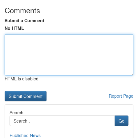
Comments
Submit a Comment
No HTML
HTML is disabled
Report Page
Search
Go
Published News